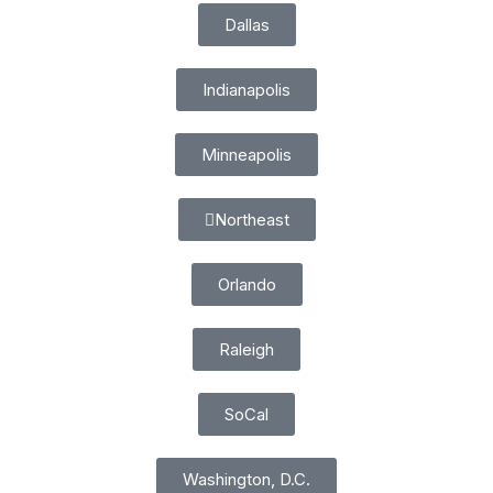
Dallas
Indianapolis
Minneapolis
Northeast
Orlando
Raleigh
SoCal
Washington, D.C.