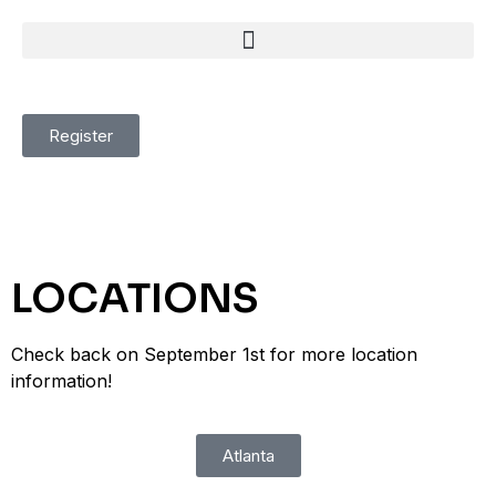
Register
LOCATIONS
Check back on September 1st for more location
information!
Atlanta